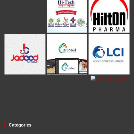
Categories