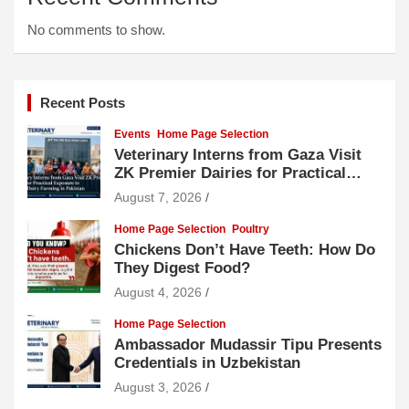
No comments to show.
Recent Posts
Events
Home Page Selection
Veterinary Interns from Gaza Visit
ZK Premier Dairies for Practical
Exposure to Modern Dairy Farming
August 7, 2026
Home Page Selection
Poultry
Chickens Don’t Have Teeth: How Do
They Digest Food?
August 4, 2026
Home Page Selection
Ambassador Mudassir Tipu Presents
Credentials in Uzbekistan
August 3, 2026