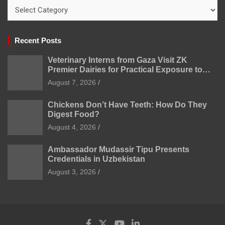
Categories
Recent Posts
Veterinary Interns from Gaza Visit ZK
Premier Dairies for Practical Exposure to
Modern Dairy Farming
August 7, 2026
Chickens Don’t Have Teeth: How Do They
Digest Food?
August 4, 2026
Ambassador Mudassir Tipu Presents
Credentials in Uzbekistan
August 3, 2026