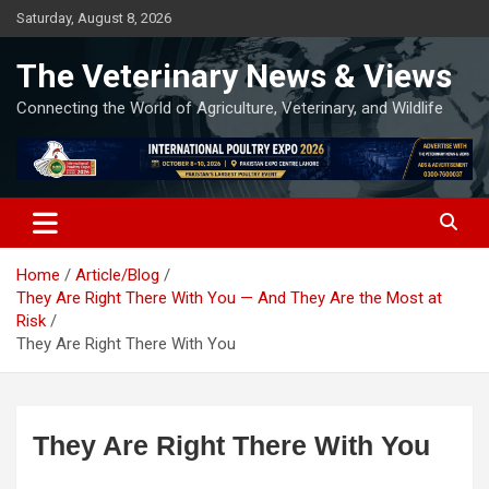
Skip
Saturday, August 8, 2026
to
content
The Veterinary News & Views
Connecting the World of Agriculture, Veterinary, and Wildlife
Home
Article/Blog
They Are Right There With You — And They Are the Most at
Risk
They Are Right There With You
They Are Right There With You