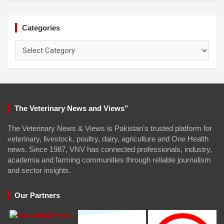
Categories
Categories
The Veterinary News and Views”
The Veterinary News & Views is Pakistan’s trusted platform for
veterinary, livestock, poultry, dairy, agriculture and One Health
news. Since 1987, VNV has connected professionals, industry,
academia and farming communities through reliable journalism
and sector insights.
Our Partners