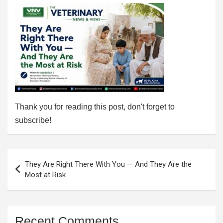
Thank you for reading this post, don't forget to
subscribe!
Post
They Are Right There With You — And They Are the
navigation
Most at Risk
Recent Comments