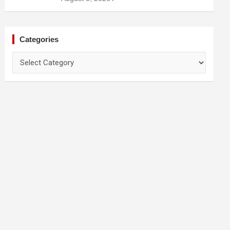
Prevention
Categories
Categories