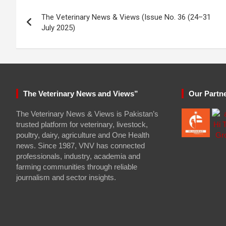
Post
The Veterinary News & Views (Issue No. 36 (24–31
navigation
July 2025)
The Veterinary News and Views”
Our Partn
The Veterinary News & Views is Pakistan’s
trusted platform for veterinary, livestock,
poultry, dairy, agriculture and One Health
news. Since 1987, VNV has connected
professionals, industry, academia and
farming communities through reliable
journalism and sector insights.