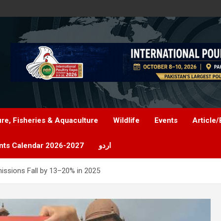
ure, Fisheries & Aquaculture
Wildlife
Events
Article/
nts Calendar 2026-2027
اردو
missions Fall by 13–20% in 2025