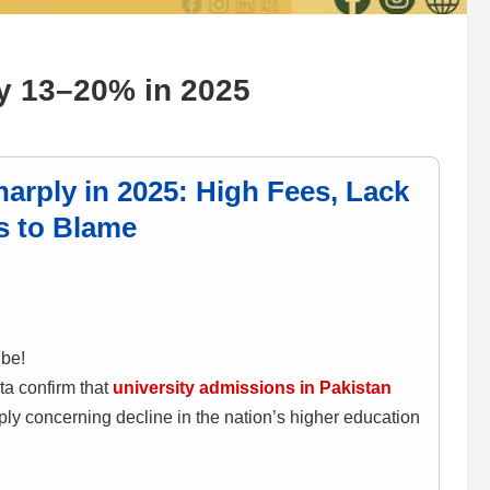
by 13–20% in 2025
arply in 2025: High Fees, Lack
s to Blame
ibe!
ta confirm that
university admissions in Pakistan
ply concerning decline in the nation’s higher education