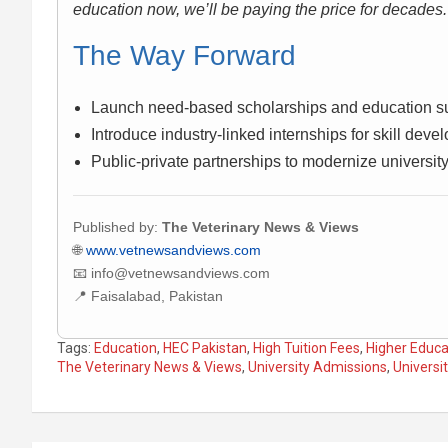
education now, we’ll be paying the price for decades.
The Way Forward
Launch need-based scholarships and education su
Introduce industry-linked internships for skill deve
Public-private partnerships to modernize universit
Published by:
The Veterinary News & Views
🌐
www.vetnewsandviews.com
📧 info@vetnewsandviews.com
📍 Faisalabad, Pakistan
Tags:
Education
,
HEC Pakistan
,
High Tuition Fees
,
Higher Educa
The Veterinary News & Views
,
University Admissions
,
Universi