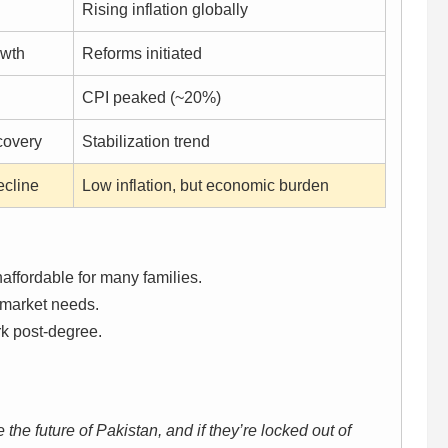
Rising inflation globally
owth
Reforms initiated
CPI peaked (~20%)
covery
Stabilization trend
ecline
Low inflation, but economic burden
affordable for many families.
market needs.
rk post-degree.
the future of Pakistan, and if they’re locked out of