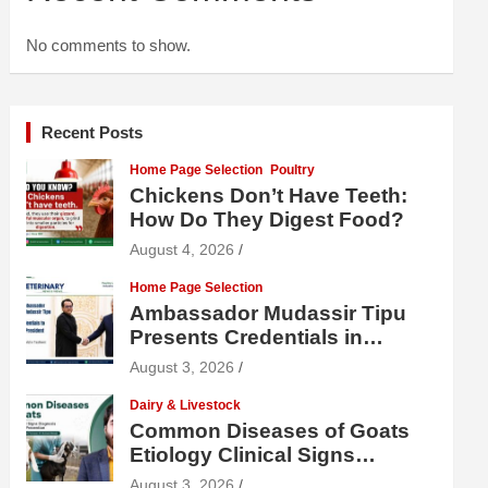
No comments to show.
Recent Posts
Home Page Selection
Poultry
Chickens Don’t Have Teeth:
How Do They Digest Food?
August 4, 2026
Home Page Selection
Ambassador Mudassir Tipu
Presents Credentials in
Uzbekistan
August 3, 2026
Dairy & Livestock
Common Diseases of Goats
Etiology Clinical Signs
Diagnosis Treatment and
August 3, 2026