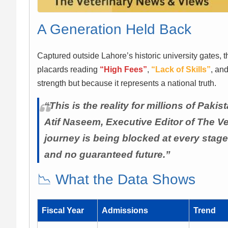
A Generation Held Back
Captured outside Lahore’s historic university gates, 
placards reading
“High Fees”
,
“Lack of Skills”
, an
strength but because it represents a national truth.
“This is the reality for millions of Pa
Atif Naseem, Executive Editor of The V
journey is being blocked at every stage
and no guaranteed future.”
📉 What the Data Shows
Fiscal Year
Admissions
Trend