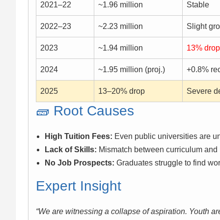
2021–22
~1.96 million
Stable
2022–23
~2.23 million
Slight gr
2023
~1.94 million
13% drop
2024
~1.95 million (proj.)
+0.8% re
2025
13–20% drop
Severe d
🧱 Root Causes
High Tuition Fees:
Even public universities are un
Lack of Skills:
Mismatch between curriculum and 
No Job Prospects:
Graduates struggle to find wo
Expert Insight
“We are witnessing a collapse of aspiration. Youth are 