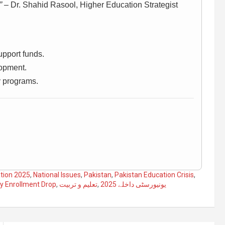
”
– Dr. Shahid Rasool, Higher Education Strategist
pport funds.
lopment.
y programs.
tion 2025
,
National Issues
,
Pakistan
,
Pakistan Education Crisis
,
ty Enrollment Drop
,
تعلیم و تربیت
,
یونیورسٹی داخلے 2025