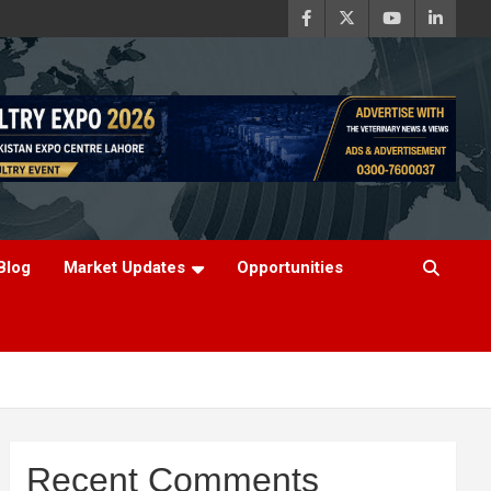
Blog
Market Updates
Opportunities
Recent Comments