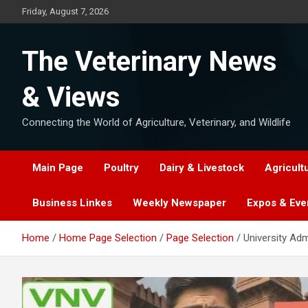
Skip
Friday, August 7, 2026
to
content
The Veterinary News
& Views
Connecting the World of Agriculture, Veterinary, and Wildlife
Main Page
Poultry
Dairy & Livestock
Agricult
Business Linkes
Weekly Newspaper
Expos & Eve
Home
Home Page Selection
Page Selection
University Ad