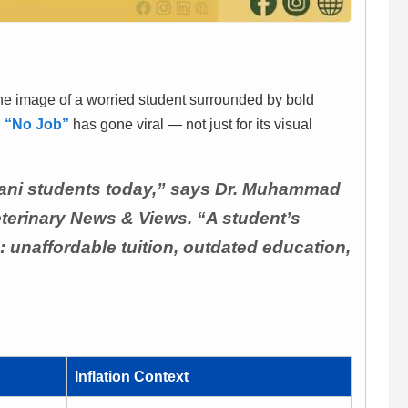
the image of a worried student surrounded by bold
d
“No Job”
has gone viral — not just for its visual
kistani students today,” says Dr. Muhammad
eterinary News & Views. “A student’s
: unaffordable tuition, outdated education,
Inflation Context