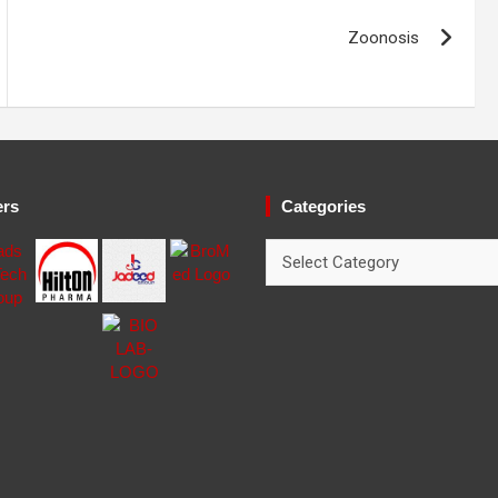
Zoonosis
ers
Categories
Categories