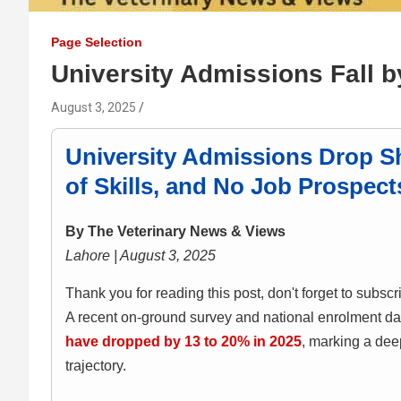
Page Selection
University Admissions Fall 
August 3, 2025
University Admissions Drop Sh
of Skills, and No Job Prospect
By The Veterinary News & Views
Lahore | August 3, 2025
Thank you for reading this post, don't forget to subscr
A recent on-ground survey and national enrolment da
have dropped by 13 to 20% in 2025
, marking a dee
trajectory.