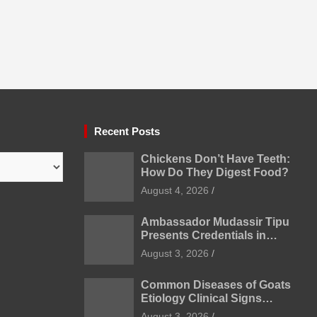
Recent Posts
Chickens Don’t Have Teeth:
How Do They Digest Food?
August 4, 2026
Ambassador Mudassir Tipu
Presents Credentials in
Uzbekistan
August 3, 2026
Common Diseases of Goats
Etiology Clinical Signs
Diagnosis Treatment and
August 3, 2026