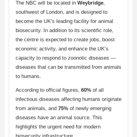
The NBC will be located in
Weybridge
,
southwest of London, and is designed to
become the UK’s leading facility for animal
biosecurity. In addition to its scientific role,
the centre is expected to create jobs, boost
economic activity, and enhance the UK’s
capacity to respond to zoonotic diseases —
diseases that can be transmitted from animals
to humans.
According to official figures,
60%
of all
infectious diseases affecting humans originate
from animals, and
75%
of newly emerging
diseases have an animal source. This
highlights the urgent need for modern
biosecurity infrastructure.