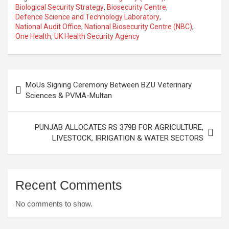
Biological Security Strategy
,
Biosecurity Centre
,
Defence Science and Technology Laboratory
,
National Audit Office
,
National Biosecurity Centre (NBC)
,
One Health
,
UK Health Security Agency
Post
MoUs Signing Ceremony Between BZU Veterinary
navigation
Sciences & PVMA-Multan
PUNJAB ALLOCATES RS 379B FOR AGRICULTURE,
LIVESTOCK, IRRIGATION & WATER SECTORS
Recent Comments
No comments to show.