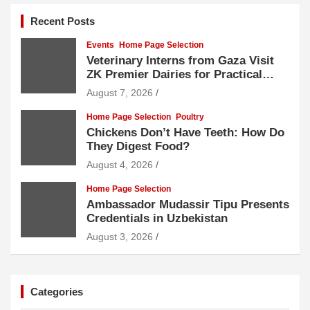
Recent Posts
Events
Home Page Selection
Veterinary Interns from Gaza Visit
ZK Premier Dairies for Practical
Exposure to Modern Dairy Farming
August 7, 2026
Home Page Selection
Poultry
Chickens Don’t Have Teeth: How Do
They Digest Food?
August 4, 2026
Home Page Selection
Ambassador Mudassir Tipu Presents
Credentials in Uzbekistan
August 3, 2026
Categories