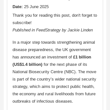
Date:
25 June 2025
Thank you for reading this post, don't forget to
subscribe!
Published in FeedStrategy by Jackie Linden
In a major step towards strengthening animal
disease preparedness, the UK government
has announced an investment of
£1 billion
(US$1.4 billion)
for the next phase of its
National Biosecurity Centre (NBC). The move
is part of the country’s wider national security
strategy, which aims to protect public health,
the economy and rural livelihoods from future
outbreaks of infectious diseases.