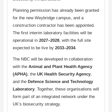
Planning permission has already been granted
for the new Weybridge campus, and a
construction contractor has been appointed.
The first interim laboratory facilities will be
operational in
2027–2028
, with the full site
expected to be live by
2033–2034
.
The NBC will be developed in collaboration
with the
Animal and Plant Health Agency
(APHA)
, the
UK Health Security Agency
,
and the
Defence Science and Technology
Laboratory
. Together, these organisations will
form part of an integrated network under the
UK’s biosecurity strategy.