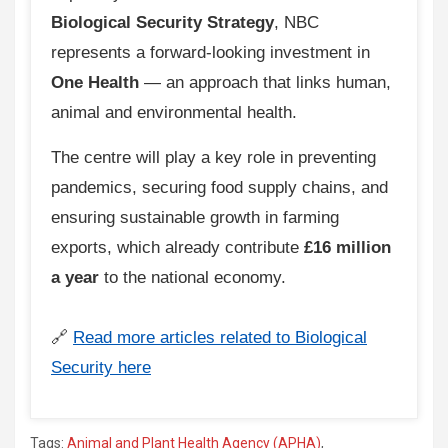
Biological Security Strategy
, NBC
represents a forward-looking investment in
One Health
— an approach that links human,
animal and environmental health.
The centre will play a key role in preventing
pandemics, securing food supply chains, and
ensuring sustainable growth in farming
exports, which already contribute
£16 million
a year
to the national economy.
🔗
Read more articles related to Biological
Security here
Tags:
Animal and Plant Health Agency (APHA)
,