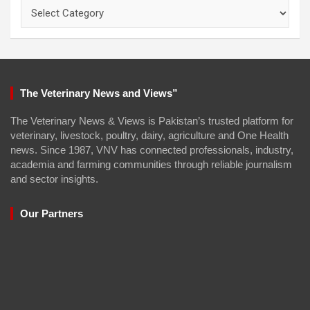
Categories
The Veterinary News and Views”
The Veterinary News & Views is Pakistan’s trusted platform for
veterinary, livestock, poultry, dairy, agriculture and One Health
news. Since 1987, VNV has connected professionals, industry,
academia and farming communities through reliable journalism
and sector insights.
Our Partners