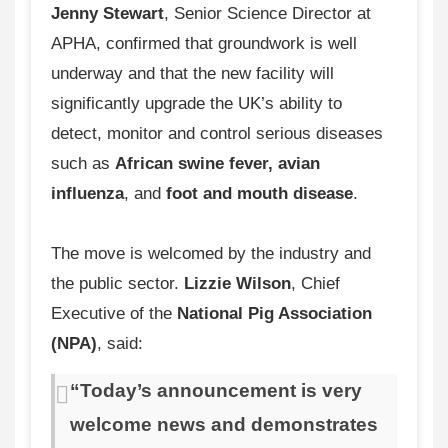
Jenny Stewart
, Senior Science Director at
APHA, confirmed that groundwork is well
underway and that the new facility will
significantly upgrade the UK’s ability to
detect, monitor and control serious diseases
such as
African swine fever, avian
influenza
, and
foot and mouth disease
.
The move is welcomed by the industry and
the public sector.
Lizzie Wilson
, Chief
Executive of the
National Pig Association
(NPA)
, said:
“Today’s announcement is very
welcome news and demonstrates