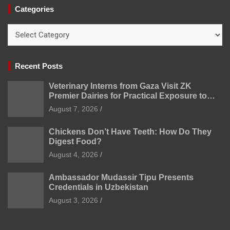
Categories
Categories
Recent Posts
Veterinary Interns from Gaza Visit ZK
Premier Dairies for Practical Exposure to
Modern Dairy Farming
August 7, 2026
Chickens Don’t Have Teeth: How Do They
Digest Food?
August 4, 2026
Ambassador Mudassir Tipu Presents
Credentials in Uzbekistan
August 3, 2026