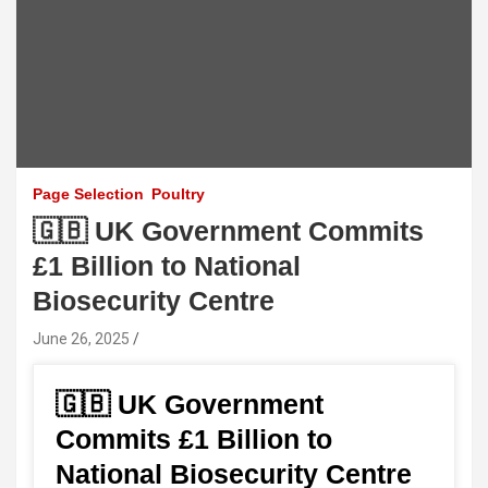
Page Selection
Poultry
🇬🇧 UK Government Commits
£1 Billion to National
Biosecurity Centre
June 26, 2025
🇬🇧 UK Government
Commits £1 Billion to
National Biosecurity Centre