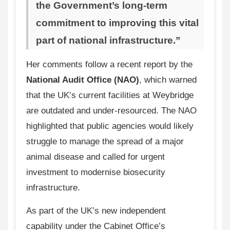
the Government’s long-term
commitment to improving this vital
part of national infrastructure.”
Her comments follow a recent report by the
National Audit Office (NAO)
, which warned
that the UK’s current facilities at Weybridge
are outdated and under-resourced. The NAO
highlighted that public agencies would likely
struggle to manage the spread of a major
animal disease and called for urgent
investment to modernise biosecurity
infrastructure.
As part of the UK’s new independent
capability under the Cabinet Office’s