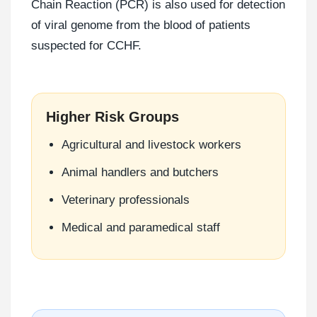
Chain Reaction (PCR) is also used for detection
of viral genome from the blood of patients
suspected for CCHF.
Higher Risk Groups
Agricultural and livestock workers
Animal handlers and butchers
Veterinary professionals
Medical and paramedical staff