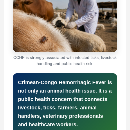
CCHF is strongly associated with infected ticks, livestock
handling and public health risk.
Crimean-Congo Hemorrhagic Fever is
not only an animal health issue. It is a
public health concern that connects
livestock, ticks, farmers, animal
handlers, veterinary professionals
and healthcare workers.