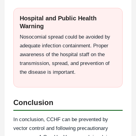
Hospital and Public Health
Warning
Nosocomial spread could be avoided by
adequate infection containment. Proper
awareness of the hospital staff on the
transmission, spread, and prevention of
the disease is important.
Conclusion
In conclusion, CCHF can be prevented by
vector control and following precautionary