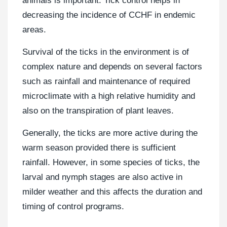
animals is important. Tick control helps in
decreasing the incidence of CCHF in endemic
areas.
Survival of the ticks in the environment is of
complex nature and depends on several factors
such as rainfall and maintenance of required
microclimate with a high relative humidity and
also on the transpiration of plant leaves.
Generally, the ticks are more active during the
warm season provided there is sufficient
rainfall. However, in some species of ticks, the
larval and nymph stages are also active in
milder weather and this affects the duration and
timing of control programs.