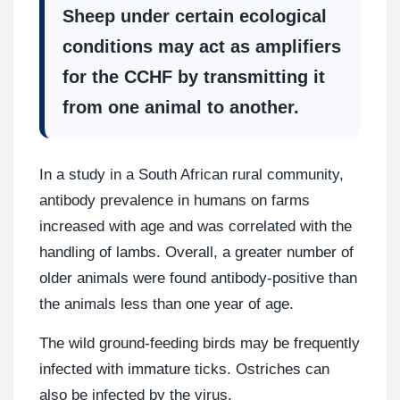
Sheep under certain ecological
conditions may act as amplifiers
for the CCHF by transmitting it
from one animal to another.
In a study in a South African rural community,
antibody prevalence in humans on farms
increased with age and was correlated with the
handling of lambs. Overall, a greater number of
older animals were found antibody-positive than
the animals less than one year of age.
The wild ground-feeding birds may be frequently
infected with immature ticks. Ostriches can
also be infected by the virus.