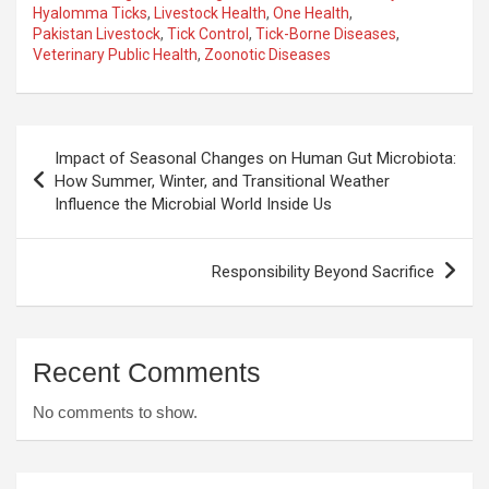
Hyalomma Ticks
,
Livestock Health
,
One Health
,
Pakistan Livestock
,
Tick Control
,
Tick-Borne Diseases
,
Veterinary Public Health
,
Zoonotic Diseases
Post
Impact of Seasonal Changes on Human Gut Microbiota:
navigation
How Summer, Winter, and Transitional Weather
Influence the Microbial World Inside Us
Responsibility Beyond Sacrifice
Recent Comments
No comments to show.