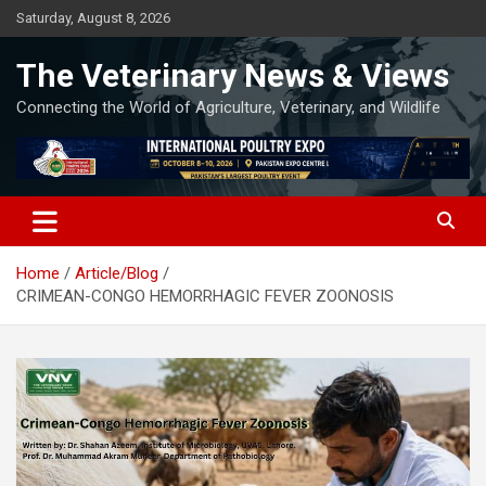
Skip
Saturday, August 8, 2026
to
content
The Veterinary News & Views
Connecting the World of Agriculture, Veterinary, and Wildlife
Home
Article/Blog
CRIMEAN-CONGO HEMORRHAGIC FEVER ZOONOSIS