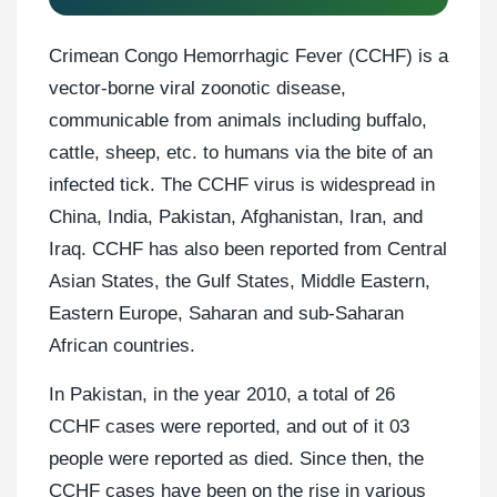
Crimean Congo Hemorrhagic Fever (CCHF) is a
vector-borne viral zoonotic disease,
communicable from animals including buffalo,
cattle, sheep, etc. to humans via the bite of an
infected tick. The CCHF virus is widespread in
China, India, Pakistan, Afghanistan, Iran, and
Iraq. CCHF has also been reported from Central
Asian States, the Gulf States, Middle Eastern,
Eastern Europe, Saharan and sub-Saharan
African countries.
In Pakistan, in the year 2010, a total of 26
CCHF cases were reported, and out of it 03
people were reported as died. Since then, the
CCHF cases have been on the rise in various