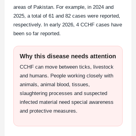
areas of Pakistan. For example, in 2024 and
2025, a total of 61 and 82 cases were reported,
respectively. In early 2026, 4 CCHF cases have
been so far reported.
Why this disease needs attention
CCHF can move between ticks, livestock
and humans. People working closely with
animals, animal blood, tissues,
slaughtering processes and suspected
infected material need special awareness
and protective measures.