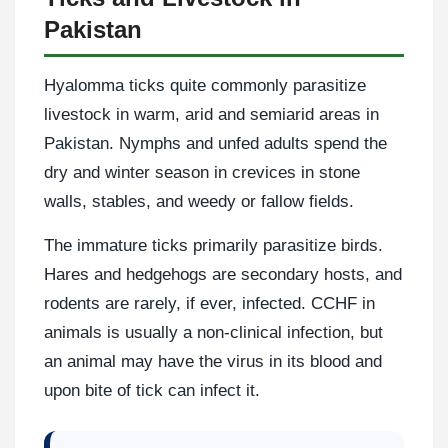
Pakistan
Hyalomma ticks quite commonly parasitize
livestock in warm, arid and semiarid areas in
Pakistan. Nymphs and unfed adults spend the
dry and winter season in crevices in stone
walls, stables, and weedy or fallow fields.
The immature ticks primarily parasitize birds.
Hares and hedgehogs are secondary hosts, and
rodents are rarely, if ever, infected. CCHF in
animals is usually a non-clinical infection, but
an animal may have the virus in its blood and
upon bite of tick can infect it.