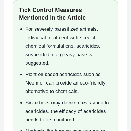
Tick Control Measures
Mentioned in the Article
For severely parasitized animals,
individual treatment with special
chemical formulations, acaricides,
suspended in a greasy base is
suggested.
Plant oil-based acaricides such as
Neem oil can provide an eco-friendly
alternative to chemicals.
Since ticks may develop resistance to
acaricides, the efficacy of acaricides
needs to be monitored.