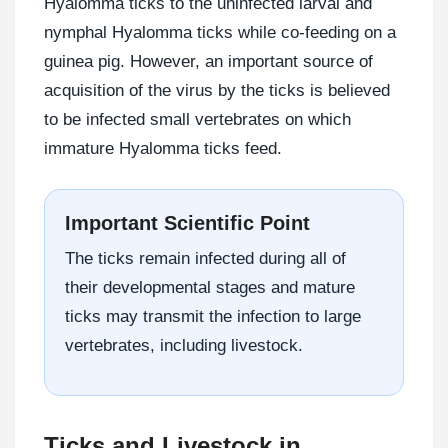
Hyalomma ticks to the uninfected larval and
nymphal Hyalomma ticks while co-feeding on a
guinea pig. However, an important source of
acquisition of the virus by the ticks is believed
to be infected small vertebrates on which
immature Hyalomma ticks feed.
Important Scientific Point
The ticks remain infected during all of
their developmental stages and mature
ticks may transmit the infection to large
vertebrates, including livestock.
Ticks and Livestock in