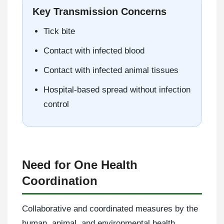
Key Transmission Concerns
Tick bite
Contact with infected blood
Contact with infected animal tissues
Hospital-based spread without infection
control
Need for One Health
Coordination
Collaborative and coordinated measures by the
human, animal, and environmental health