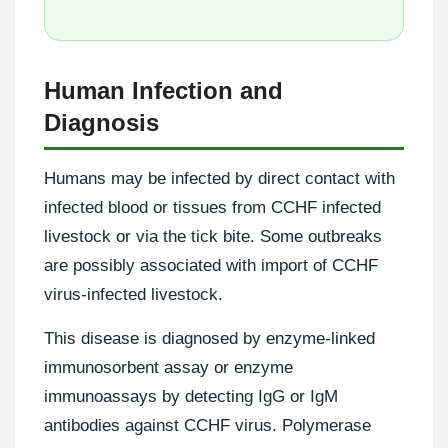
Human Infection and
Diagnosis
Humans may be infected by direct contact with
infected blood or tissues from CCHF infected
livestock or via the tick bite. Some outbreaks
are possibly associated with import of CCHF
virus-infected livestock.
This disease is diagnosed by enzyme-linked
immunosorbent assay or enzyme
immunoassays by detecting IgG or IgM
antibodies against CCHF virus. Polymerase