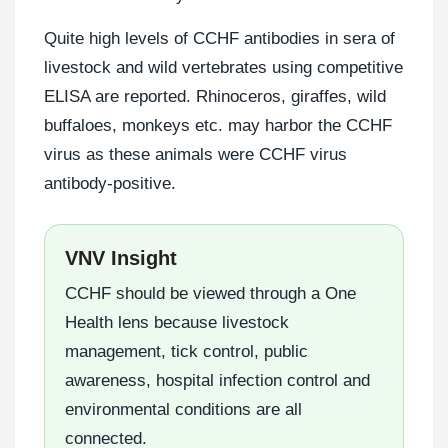
Quite high levels of CCHF antibodies in sera of
livestock and wild vertebrates using competitive
ELISA are reported. Rhinoceros, giraffes, wild
buffaloes, monkeys etc. may harbor the CCHF
virus as these animals were CCHF virus
antibody-positive.
VNV Insight
CCHF should be viewed through a One
Health lens because livestock
management, tick control, public
awareness, hospital infection control and
environmental conditions are all
connected.