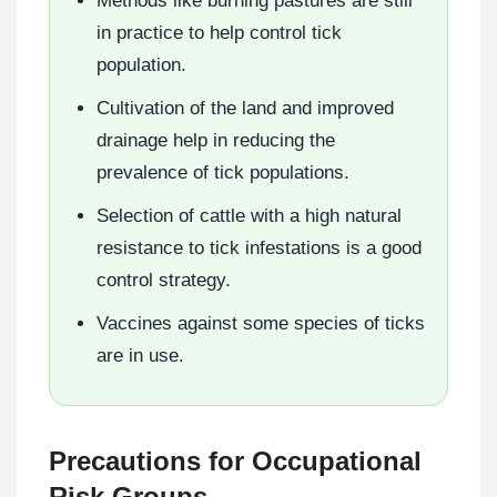
Methods like burning pastures are still
in practice to help control tick
population.
Cultivation of the land and improved
drainage help in reducing the
prevalence of tick populations.
Selection of cattle with a high natural
resistance to tick infestations is a good
control strategy.
Vaccines against some species of ticks
are in use.
Precautions for Occupational
Risk Groups