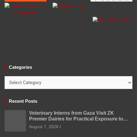
Categories
Categories
Recent Posts
Veterinary Interns from Gaza Visit ZK
Premier Dairies for Practical Exposure to
Modern Dairy Farming
August 7, 2026