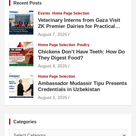
Recent Posts
Events
Home Page Selection
Veterinary Interns from Gaza Visit
ZK Premier Dairies for Practical
Exposure to Modern Dairy Farming
August 7, 2026
Home Page Selection
Poultry
Chickens Don’t Have Teeth: How Do
They Digest Food?
August 4, 2026
Home Page Selection
Ambassador Mudassir Tipu Presents
Credentials in Uzbekistan
August 3, 2026
Categories
Categories