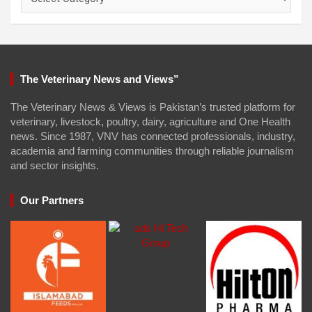
The Veterinary News and Views”
The Veterinary News & Views is Pakistan’s trusted platform for
veterinary, livestock, poultry, dairy, agriculture and One Health
news. Since 1987, VNV has connected professionals, industry,
academia and farming communities through reliable journalism
and sector insights.
Our Partners