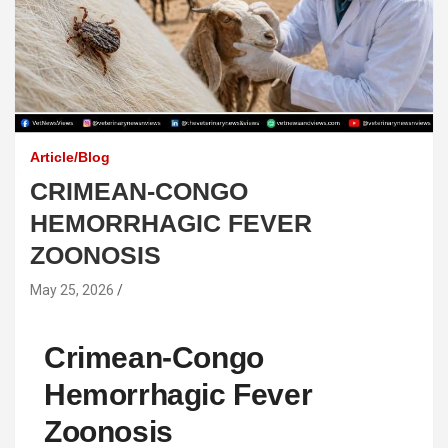
Article/Blog
CRIMEAN-CONGO
HEMORRHAGIC FEVER
ZOONOSIS
May 25, 2026
Crimean-Congo
Hemorrhagic Fever
Zoonosis