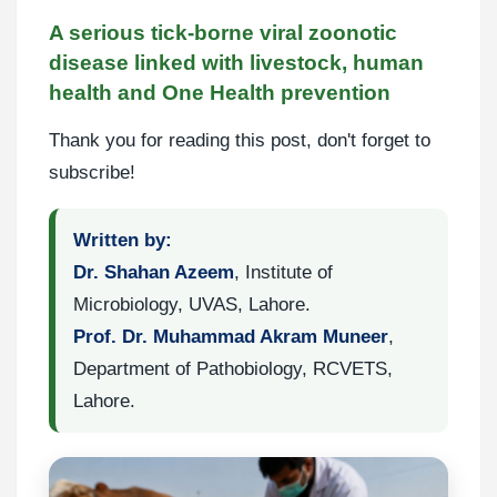
A serious tick-borne viral zoonotic
disease linked with livestock, human
health and One Health prevention
Thank you for reading this post, don't forget to
subscribe!
Written by:
Dr. Shahan Azeem
, Institute of
Microbiology, UVAS, Lahore.
Prof. Dr. Muhammad Akram Muneer
,
Department of Pathobiology, RCVETS,
Lahore.