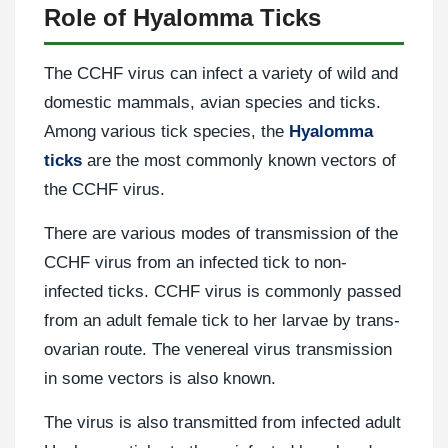
Role of Hyalomma Ticks
The CCHF virus can infect a variety of wild and
domestic mammals, avian species and ticks.
Among various tick species, the
Hyalomma
ticks
are the most commonly known vectors of
the CCHF virus.
There are various modes of transmission of the
CCHF virus from an infected tick to non-
infected ticks. CCHF virus is commonly passed
from an adult female tick to her larvae by trans-
ovarian route. The venereal virus transmission
in some vectors is also known.
The virus is also transmitted from infected adult