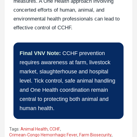
measures. A One Health approach involving
concerted efforts of human, animal, and
environmental health professionals can lead to
effective control of CCHF.
Final VNV Note:
CCHF prevention
requires awareness at farm, livestock
market, slaughterhouse and hospital
level. Tick control, safe animal handling
and One Health coordination remain
central to protecting both animal and
human health.
Tags:
Animal Health
,
CCHF
,
Crimean-Congo Hemorrhagic Fever
,
Farm Biosecurity
,