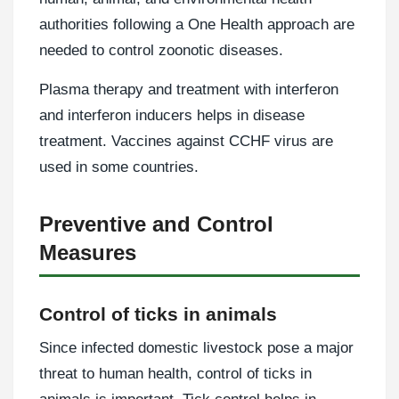
authorities following a One Health approach are
needed to control zoonotic diseases.
Plasma therapy and treatment with interferon
and interferon inducers helps in disease
treatment. Vaccines against CCHF virus are
used in some countries.
Preventive and Control
Measures
Control of ticks in animals
Since infected domestic livestock pose a major
threat to human health, control of ticks in