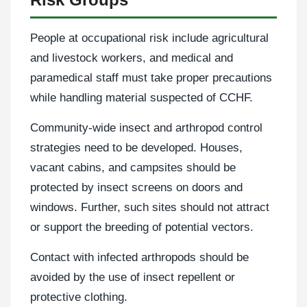
People at occupational risk include agricultural
and livestock workers, and medical and
paramedical staff must take proper precautions
while handling material suspected of CCHF.
Community-wide insect and arthropod control
strategies need to be developed. Houses,
vacant cabins, and campsites should be
protected by insect screens on doors and
windows. Further, such sites should not attract
or support the breeding of potential vectors.
Contact with infected arthropods should be
avoided by the use of insect repellent or
protective clothing.