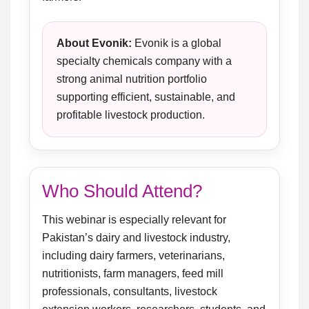
About Evonik:
Evonik is a global
specialty chemicals company with a
strong animal nutrition portfolio
supporting efficient, sustainable, and
profitable livestock production.
Who Should Attend?
This webinar is especially relevant for
Pakistan’s dairy and livestock industry,
including dairy farmers, veterinarians,
nutritionists, farm managers, feed mill
professionals, consultants, livestock