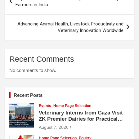
navigation
Farmers in India
Advancing Animal Health, Livestock Productivity and
Veterinary Innovation Worldwide
Recent Comments
No comments to show.
Recent Posts
Events
Home Page Selection
Veterinary Interns from Gaza Visit
ZK Premier Dairies for Practical
Exposure to Modern Dairy Farming
August 7, 2026
Home Page Selection
Poultry