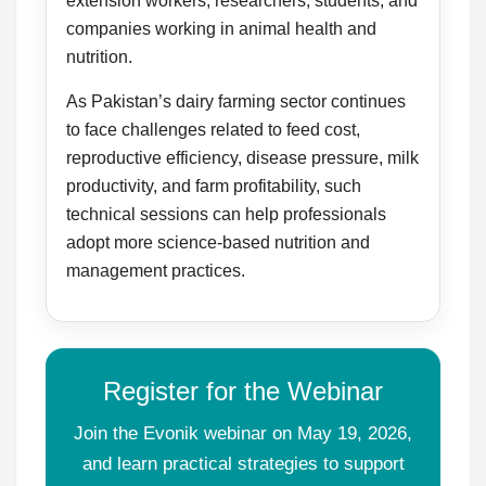
extension workers, researchers, students, and
companies working in animal health and
nutrition.
As Pakistan’s dairy farming sector continues
to face challenges related to feed cost,
reproductive efficiency, disease pressure, milk
productivity, and farm profitability, such
technical sessions can help professionals
adopt more science-based nutrition and
management practices.
Register for the Webinar
Join the Evonik webinar on May 19, 2026,
and learn practical strategies to support