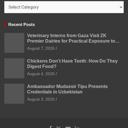
Categories
Recent Posts
Veterinary Interns from Gaza Visit ZK
Premier Dairies for Practical Exposure to
Modern Dairy Farming
August 7, 2026
Chickens Don’t Have Teeth: How Do They
Digest Food?
August 4, 2026
Ambassador Mudassir Tipu Presents
Credentials in Uzbekistan
August 3, 2026