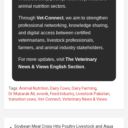
animal nutrition sectors.
Through
Vet-Connect
, we aim to strengthen
professional networking, knowledge sharing,
and digital access between certified
veterinarians, livestock professionals,
farmers, and animal industry stakeholders.
For more updates, visit
The Veterinary
News & Views English Section
.
Tags:
Animal Nutrition
,
Dairy Cows
,
Dairy Farming
,
Dr Mubarak Ali
,
evonik
,
Feed Industry
,
Livestock Pakistan
,
transition cows
,
Vet-Connect
,
Veterinary News & Views
Post
Soybean Meal Crisis Hits Poultry Livestock and Aqua