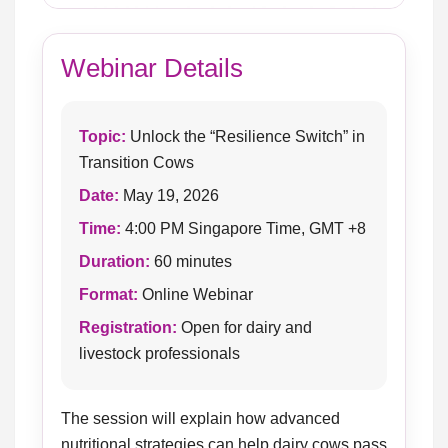
Webinar Details
Topic:
Unlock the “Resilience Switch” in
Transition Cows
Date:
May 19, 2026
Time:
4:00 PM Singapore Time, GMT +8
Duration:
60 minutes
Format:
Online Webinar
Registration:
Open for dairy and
livestock professionals
The session will explain how advanced
nutritional strategies can help dairy cows pass