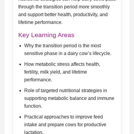
through the transition period more smoothly
and support better health, productivity, and
lifetime performance.
Key Learning Areas
Why the transition period is the most
sensitive phase in a dairy cow’s lifecycle.
How metabolic stress affects health,
fertility, milk yield, and lifetime
performance.
Role of targeted nutritional strategies in
supporting metabolic balance and immune
function.
Practical approaches to improve feed
intake and prepare cows for productive
lactation.