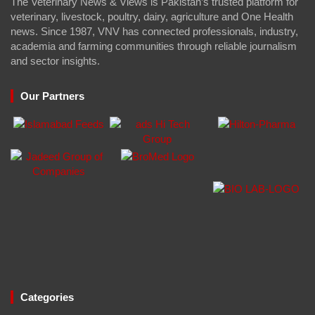
The Veterinary News & Views is Pakistan’s trusted platform for
veterinary, livestock, poultry, dairy, agriculture and One Health
news. Since 1987, VNV has connected professionals, industry,
academia and farming communities through reliable journalism
and sector insights.
Our Partners
Categories