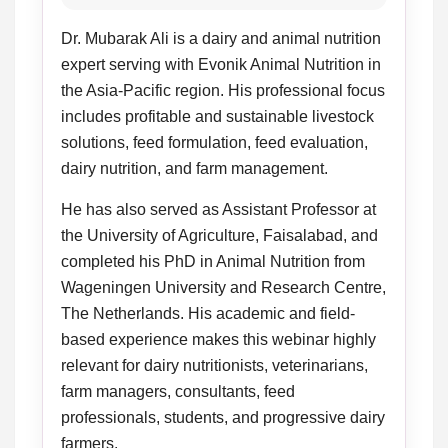
Dr. Mubarak Ali is a dairy and animal nutrition
expert serving with Evonik Animal Nutrition in
the Asia-Pacific region. His professional focus
includes profitable and sustainable livestock
solutions, feed formulation, feed evaluation,
dairy nutrition, and farm management.
He has also served as Assistant Professor at
the University of Agriculture, Faisalabad, and
completed his PhD in Animal Nutrition from
Wageningen University and Research Centre,
The Netherlands. His academic and field-
based experience makes this webinar highly
relevant for dairy nutritionists, veterinarians,
farm managers, consultants, feed
professionals, students, and progressive dairy
farmers.