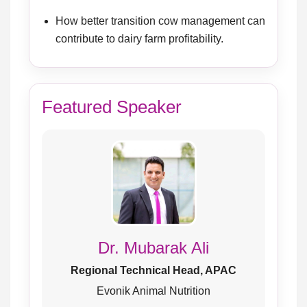
How better transition cow management can
contribute to dairy farm profitability.
Featured Speaker
Dr. Mubarak Ali
Regional Technical Head, APAC
Evonik Animal Nutrition