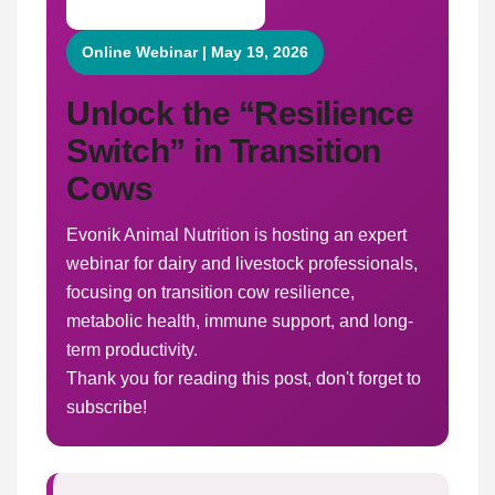
Online Webinar | May 19, 2026
Unlock the “Resilience
Switch” in Transition
Cows
Evonik Animal Nutrition is hosting an expert
webinar for dairy and livestock professionals,
focusing on transition cow resilience,
metabolic health, immune support, and long-
term productivity.
Thank you for reading this post, don't forget to
subscribe!