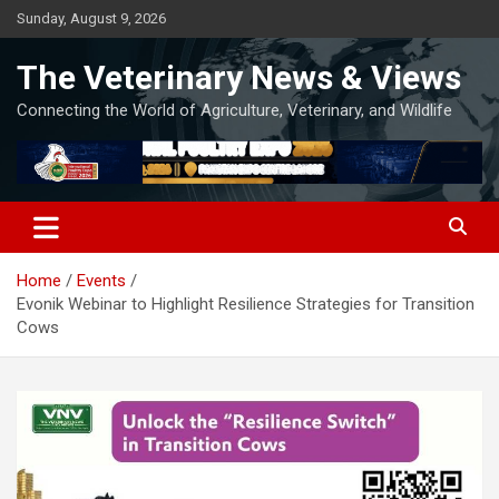
Skip
Sunday, August 9, 2026
to
content
The Veterinary News & Views
Connecting the World of Agriculture, Veterinary, and Wildlife
Home
Events
Evonik Webinar to Highlight Resilience Strategies for Transition
Cows