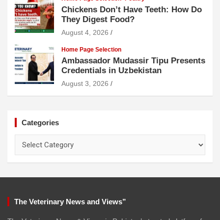
Chickens Don’t Have Teeth: How Do
They Digest Food?
August 4, 2026
Home Page Selection
Ambassador Mudassir Tipu Presents
Credentials in Uzbekistan
August 3, 2026
Categories
Categories
The Veterinary News and Views”