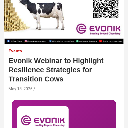
Events
Evonik Webinar to Highlight
Resilience Strategies for
Transition Cows
May 18, 2026