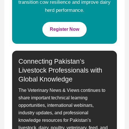
transition cow resilience and improve dairy
herd performance.
Register Now
Connecting Pakistan’s
Livestock Professionals with
Global Knowledge
The Veterinary News & Views continues to
share important technical learning
opportunities, international webinars,
industry updates, and professional
knowledge resources for Pakistan’s
livestock, dairy, poultry, veterinary, feed, and