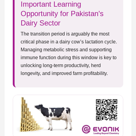
Important Learning
Opportunity for Pakistan’s
Dairy Sector
The transition period is arguably the most
critical phase in a dairy cow’s lactation cycle.
Managing metabolic stress and supporting
immune function during this window is key to
unlocking long-term productivity, herd
longevity, and improved farm profitability.