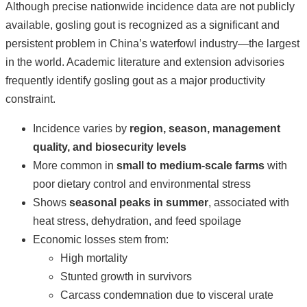
Although precise nationwide incidence data are not publicly
available, gosling gout is recognized as a significant and
persistent problem in China’s waterfowl industry—the largest
in the world. Academic literature and extension advisories
frequently identify gosling gout as a major productivity
constraint.
Incidence varies by
region, season, management
quality, and biosecurity levels
More common in
small to medium-scale farms
with
poor dietary control and environmental stress
Shows
seasonal peaks in summer
, associated with
heat stress, dehydration, and feed spoilage
Economic losses stem from:
High mortality
Stunted growth in survivors
Carcass condemnation due to visceral urate