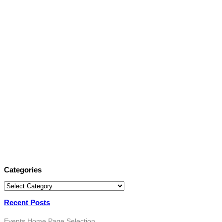
Categories
Categories
Recent Posts
Events
Home Page Selection