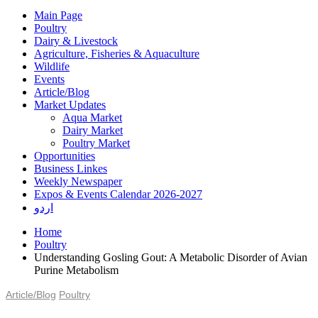
Main Page
Poultry
Dairy & Livestock
Agriculture, Fisheries & Aquaculture
Wildlife
Events
Article/Blog
Market Updates
Aqua Market
Dairy Market
Poultry Market
Opportunities
Business Linkes
Weekly Newspaper
Expos & Events Calendar 2026-2027
اردو
Home
Poultry
Understanding Gosling Gout: A Metabolic Disorder of Avian
Purine Metabolism
Article/Blog
Poultry