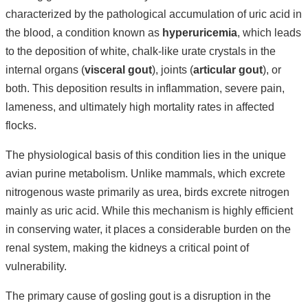
characterized by the pathological accumulation of uric acid in
the blood, a condition known as
hyperuricemia
, which leads
to the deposition of white, chalk-like urate crystals in the
internal organs (
visceral gout
), joints (
articular gout
), or
both. This deposition results in inflammation, severe pain,
lameness, and ultimately high mortality rates in affected
flocks.
The physiological basis of this condition lies in the unique
avian purine metabolism. Unlike mammals, which excrete
nitrogenous waste primarily as urea, birds excrete nitrogen
mainly as uric acid. While this mechanism is highly efficient
in conserving water, it places a considerable burden on the
renal system, making the kidneys a critical point of
vulnerability.
The primary cause of gosling gout is a disruption in the