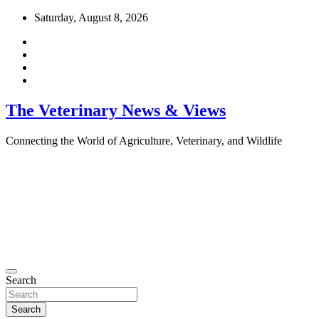
Skip
Saturday, August 8, 2026
to
content
The Veterinary News & Views
Connecting the World of Agriculture, Veterinary, and Wildlife
Search
Search