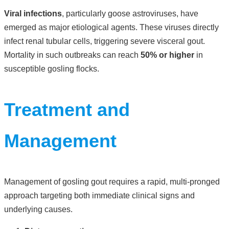
Viral infections
, particularly goose astroviruses, have
emerged as major etiological agents. These viruses directly
infect renal tubular cells, triggering severe visceral gout.
Mortality in such outbreaks can reach
50% or higher
in
susceptible gosling flocks.
Treatment and
Management
Management of gosling gout requires a rapid, multi-pronged
approach targeting both immediate clinical signs and
underlying causes.