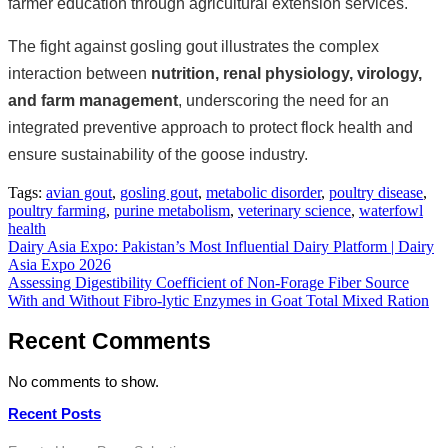
farmer education through agricultural extension services.
The fight against gosling gout illustrates the complex
interaction between
nutrition, renal physiology, virology,
and farm management
, underscoring the need for an
integrated preventive approach to protect flock health and
ensure sustainability of the goose industry.
Tags:
avian gout
,
gosling gout
,
metabolic disorder
,
poultry disease
,
poultry farming
,
purine metabolism
,
veterinary science
,
waterfowl
health
Post
Dairy Asia Expo: Pakistan’s Most Influential Dairy Platform | Dairy
Asia Expo 2026
navigation
Assessing Digestibility Coefficient of Non-Forage Fiber Source
With and Without Fibro-lytic Enzymes in Goat Total Mixed Ration
Recent Comments
No comments to show.
Recent Posts