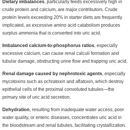
Dietary imbalances
, particularly feeds excessively high in
crude protein and calcium, are major contributors. Crude
protein levels exceeding 20% in starter diets are frequently
implicated, as excessive amino acid catabolism produces
surplus ammonia that is converted into uric acid.
Imbalanced calcium-to-phosphorus ratios
, especially
excessive calcium, can cause renal calculi formation and
tubular damage, obstructing urine flow and trapping uric acid.
Renal damage caused by nephrotoxic agents
, especially
mycotoxins such as ochratoxin and aflatoxin, which destroy
epithelial cells of the proximal convoluted tubules—the
primary site of uric acid secretion.
Dehydration
, resulting from inadequate water access, poor
water quality, or enteric diseases, concentrates uric acid in
the bloodstream and renal tubules, facilitating crystallization.