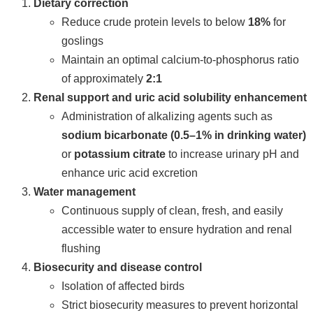
Dietary correction
Reduce crude protein levels to below
18%
for
goslings
Maintain an optimal calcium-to-phosphorus ratio
of approximately
2:1
Renal support and uric acid solubility enhancement
Administration of alkalizing agents such as
sodium bicarbonate (0.5–1% in drinking water)
or
potassium citrate
to increase urinary pH and
enhance uric acid excretion
Water management
Continuous supply of clean, fresh, and easily
accessible water to ensure hydration and renal
flushing
Biosecurity and disease control
Isolation of affected birds
Strict biosecurity measures to prevent horizontal