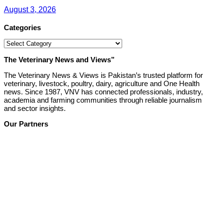
August 3, 2026
Categories
Categories
The Veterinary News and Views”
The Veterinary News & Views is Pakistan’s trusted platform for
veterinary, livestock, poultry, dairy, agriculture and One Health
news. Since 1987, VNV has connected professionals, industry,
academia and farming communities through reliable journalism
and sector insights.
Our Partners