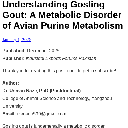
Understanding Gosling
Gout: A Metabolic Disorder
of Avian Purine Metabolism
January 1, 2026
Published:
December 2025
Publisher:
Industrial Experts Forums Pakistan
Thank you for reading this post, don't forget to subscribe!
Author:
Dr. Usman Nazir, PhD (Postdoctoral)
College of Animal Science and Technology, Yangzhou
University
Email:
usmann539@gmail.com
Gosling gout is fundamentally a metabolic disorder