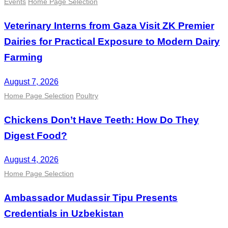
Events
Home Page Selection
Veterinary Interns from Gaza Visit ZK Premier
Dairies for Practical Exposure to Modern Dairy
Farming
August 7, 2026
Home Page Selection
Poultry
Chickens Don’t Have Teeth: How Do They
Digest Food?
August 4, 2026
Home Page Selection
Ambassador Mudassir Tipu Presents
Credentials in Uzbekistan