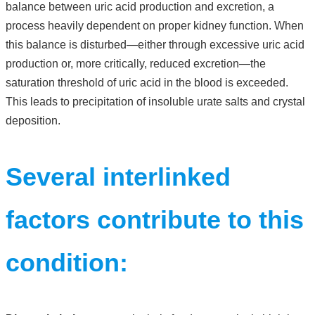
balance between uric acid production and excretion, a
process heavily dependent on proper kidney function. When
this balance is disturbed—either through excessive uric acid
production or, more critically, reduced excretion—the
saturation threshold of uric acid in the blood is exceeded.
This leads to precipitation of insoluble urate salts and crystal
deposition.
Several interlinked
factors contribute to this
condition: