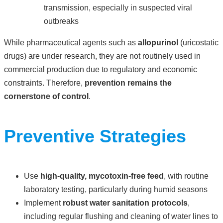
transmission, especially in suspected viral
outbreaks
While pharmaceutical agents such as
allopurinol
(uricostatic
drugs) are under research, they are not routinely used in
commercial production due to regulatory and economic
constraints. Therefore,
prevention remains the
cornerstone of control
.
Preventive Strategies
Use
high-quality, mycotoxin-free feed
, with routine
laboratory testing, particularly during humid seasons
Implement
robust water sanitation protocols
,
including regular flushing and cleaning of water lines to