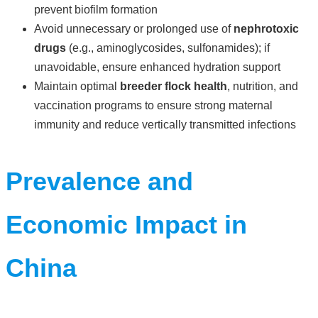
prevent biofilm formation
Avoid unnecessary or prolonged use of
nephrotoxic
drugs
(e.g., aminoglycosides, sulfonamides); if
unavoidable, ensure enhanced hydration support
Maintain optimal
breeder flock health
, nutrition, and
vaccination programs to ensure strong maternal
immunity and reduce vertically transmitted infections
Prevalence and
Economic Impact in
China