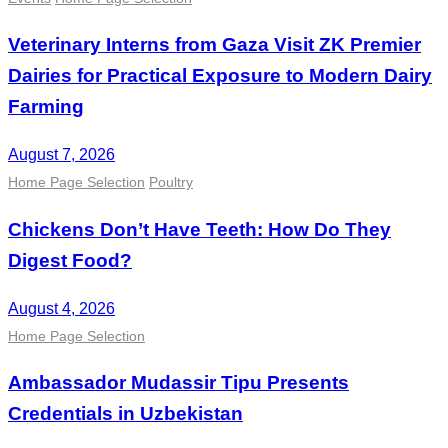
Veterinary Interns from Gaza Visit ZK Premier
Dairies for Practical Exposure to Modern Dairy
Farming
August 7, 2026
Home Page Selection
Poultry
Chickens Don’t Have Teeth: How Do They
Digest Food?
August 4, 2026
Home Page Selection
Ambassador Mudassir Tipu Presents
Credentials in Uzbekistan