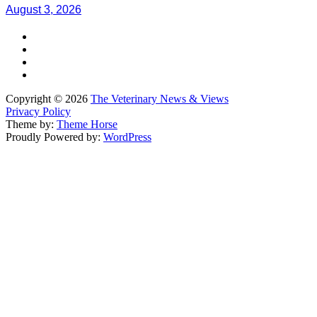
August 3, 2026
Copyright © 2026
The Veterinary News & Views
Privacy Policy
Theme by:
Theme Horse
Proudly Powered by:
WordPress