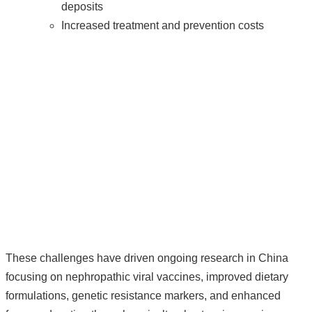
deposits
Increased treatment and prevention costs
These challenges have driven ongoing research in China
focusing on nephropathic viral vaccines, improved dietary
formulations, genetic resistance markers, and enhanced