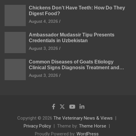
Chickens Don’t Have Teeth: How Do They
Digest Food?
August 4, 2026
Ambassador Mudassir Tipu Presents
Credentials in Uzbekistan
August 3, 2026
Common Diseases of Goats Etiology
Clinical Signs Diagnosis Treatment and
Prevention
August 3, 2026
Copyright © 2026
The Veterinary News & Views
Privacy Policy
Theme by:
Theme Horse
Proudly Powered by:
WordPress