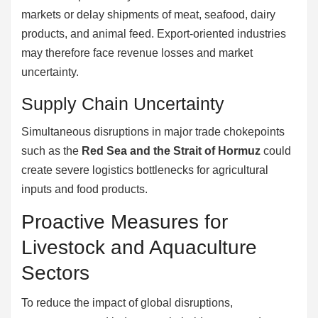
markets or delay shipments of meat, seafood, dairy
products, and animal feed. Export-oriented industries
may therefore face revenue losses and market
uncertainty.
Supply Chain Uncertainty
Simultaneous disruptions in major trade chokepoints
such as the
Red Sea and the Strait of Hormuz
could
create severe logistics bottlenecks for agricultural
inputs and food products.
Proactive Measures for
Livestock and Aquaculture
Sectors
To reduce the impact of global disruptions,