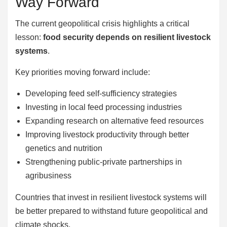
Way Forward
The current geopolitical crisis highlights a critical
lesson:
food security depends on resilient livestock
systems
.
Key priorities moving forward include:
Developing feed self-sufficiency strategies
Investing in local feed processing industries
Expanding research on alternative feed resources
Improving livestock productivity through better
genetics and nutrition
Strengthening public-private partnerships in
agribusiness
Countries that invest in resilient livestock systems will
be better prepared to withstand future geopolitical and
climate shocks.