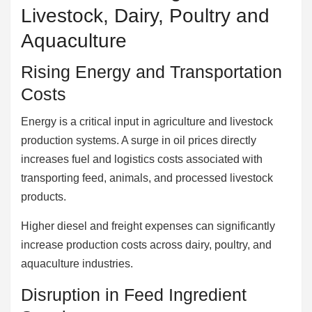
Livestock, Dairy, Poultry and
Aquaculture
Rising Energy and Transportation
Costs
Energy is a critical input in agriculture and livestock
production systems. A surge in oil prices directly
increases fuel and logistics costs associated with
transporting feed, animals, and processed livestock
products.
Higher diesel and freight expenses can significantly
increase production costs across dairy, poultry, and
aquaculture industries.
Disruption in Feed Ingredient