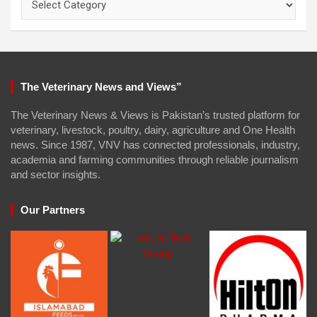
The Veterinary News and Views”
The Veterinary News & Views is Pakistan’s trusted platform for
veterinary, livestock, poultry, dairy, agriculture and One Health
news. Since 1987, VNV has connected professionals, industry,
academia and farming communities through reliable journalism
and sector insights.
Our Partners