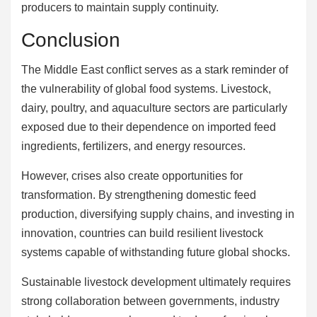
producers to maintain supply continuity.
Conclusion
The Middle East conflict serves as a stark reminder of
the vulnerability of global food systems. Livestock,
dairy, poultry, and aquaculture sectors are particularly
exposed due to their dependence on imported feed
ingredients, fertilizers, and energy resources.
However, crises also create opportunities for
transformation. By strengthening domestic feed
production, diversifying supply chains, and investing in
innovation, countries can build resilient livestock
systems capable of withstanding future global shocks.
Sustainable livestock development ultimately requires
strong collaboration between governments, industry