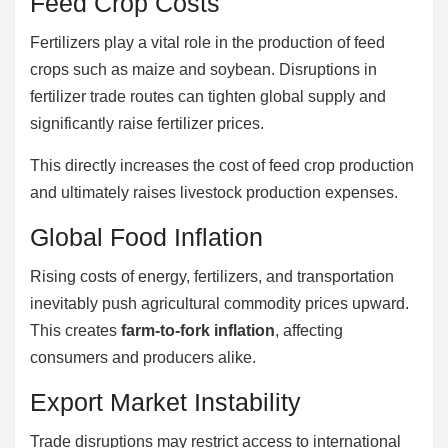
Feed Crop Costs
Fertilizers play a vital role in the production of feed
crops such as maize and soybean. Disruptions in
fertilizer trade routes can tighten global supply and
significantly raise fertilizer prices.
This directly increases the cost of feed crop production
and ultimately raises livestock production expenses.
Global Food Inflation
Rising costs of energy, fertilizers, and transportation
inevitably push agricultural commodity prices upward.
This creates
farm-to-fork inflation
, affecting
consumers and producers alike.
Export Market Instability
Trade disruptions may restrict access to international