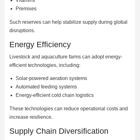
Vitamins
Premixes
Such reserves can help stabilize supply during global
disruptions.
Energy Efficiency
Livestock and aquaculture farms can adopt energy-
efficient technologies, including:
Solar-powered aeration systems
Automated feeding systems
Energy-efficient cold chain logistics
These technologies can reduce operational costs and
increase resilience.
Supply Chain Diversification