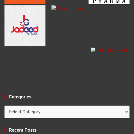
Categories
Categories
Recent Posts