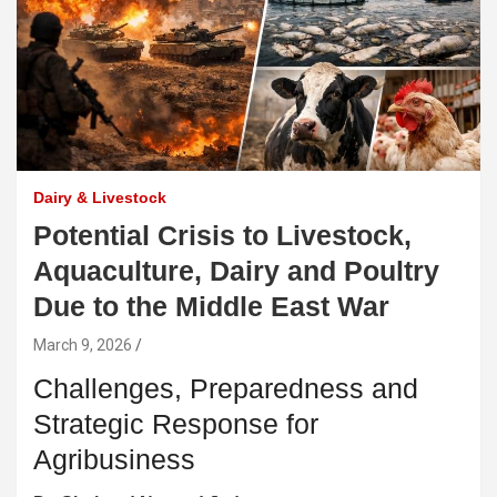
Dairy & Livestock
Potential Crisis to Livestock,
Aquaculture, Dairy and Poultry
Due to the Middle East War
March 9, 2026
Challenges, Preparedness and
Strategic Response for
Agribusiness