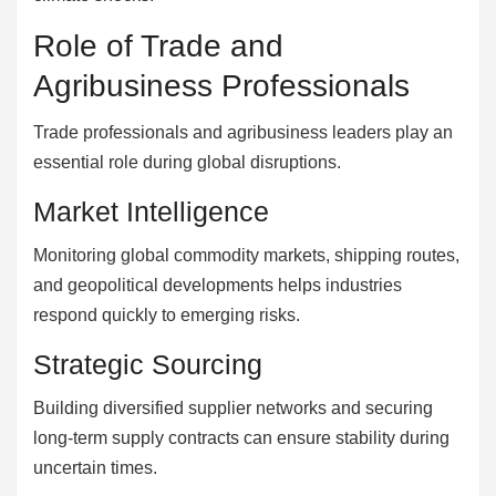
Role of Trade and
Agribusiness Professionals
Trade professionals and agribusiness leaders play an
essential role during global disruptions.
Market Intelligence
Monitoring global commodity markets, shipping routes,
and geopolitical developments helps industries
respond quickly to emerging risks.
Strategic Sourcing
Building diversified supplier networks and securing
long-term supply contracts can ensure stability during
uncertain times.