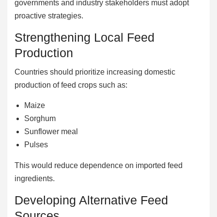
governments and industry stakeholders must adopt
proactive strategies.
Strengthening Local Feed
Production
Countries should prioritize increasing domestic
production of feed crops such as:
Maize
Sorghum
Sunflower meal
Pulses
This would reduce dependence on imported feed
ingredients.
Developing Alternative Feed
Sources