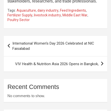
stakeholders, researchers, and trade professionals.
Tags:
Aquaculture
,
dairy industry
,
Feed Ingredients
,
Fertilizer Supply
,
livestock industry
,
Middle East War
,
Poultry Sector
Post
International Women’s Day 2026 Celebrated at NIC
navigation
Faisalabad
VIV Health & Nutrition Asia 2026 Opens in Bangkok,
Recent Comments
No comments to show.