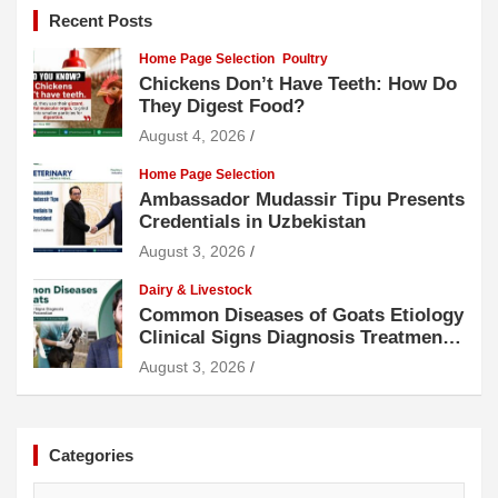
Recent Posts
Home Page Selection
Poultry
Chickens Don’t Have Teeth: How Do
They Digest Food?
August 4, 2026
Home Page Selection
Ambassador Mudassir Tipu Presents
Credentials in Uzbekistan
August 3, 2026
Dairy & Livestock
Common Diseases of Goats Etiology
Clinical Signs Diagnosis Treatment
and Prevention
August 3, 2026
Categories
Categories