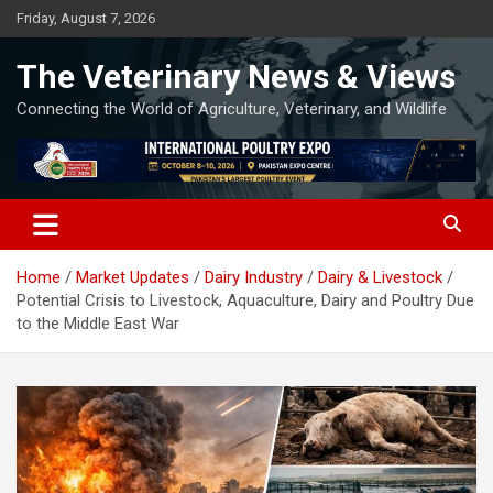
Skip
Friday, August 7, 2026
to
content
The Veterinary News & Views
Connecting the World of Agriculture, Veterinary, and Wildlife
Home
Market Updates
Dairy Industry
Dairy & Livestock
Potential Crisis to Livestock, Aquaculture, Dairy and Poultry Due
to the Middle East War