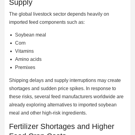
Supply
The global livestock sector depends heavily on
imported feed components such as:
Soybean meal
Corn
Vitamins
Amino acids
Premixes
Shipping delays and supply interruptions may create
shortages and sudden price spikes. In response to
these risks, several feed manufacturers worldwide are
already exploring alternatives to imported soybean
meal and other high-risk ingredients.
Fertilizer Shortages and Higher