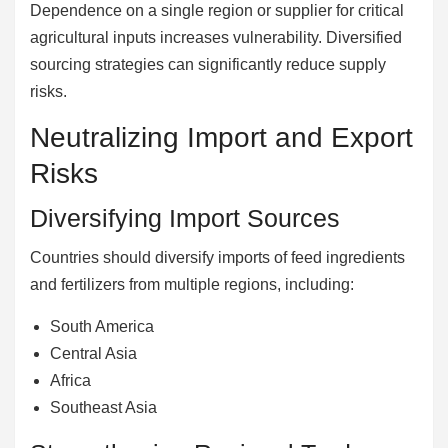
Dependence on a single region or supplier for critical
agricultural inputs increases vulnerability. Diversified
sourcing strategies can significantly reduce supply
risks.
Neutralizing Import and Export
Risks
Diversifying Import Sources
Countries should diversify imports of feed ingredients
and fertilizers from multiple regions, including:
South America
Central Asia
Africa
Southeast Asia