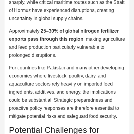
sharply, while critical maritime routes such as the Strait
of Hormuz have experienced disruptions, creating
uncertainty in global supply chains.
Approximately
25–30% of global nitrogen fertilizer
exports pass through this region
, making agriculture
and feed production particularly vulnerable to
prolonged disruptions.
For countries like Pakistan and many other developing
economies where livestock, poultry, dairy, and
aquaculture sectors rely heavily on imported feed
ingredients, additives, and energy, the implications
could be substantial. Strategic preparedness and
proactive policy responses are therefore essential to
mitigate potential risks and safeguard food security.
Potential Challenges for