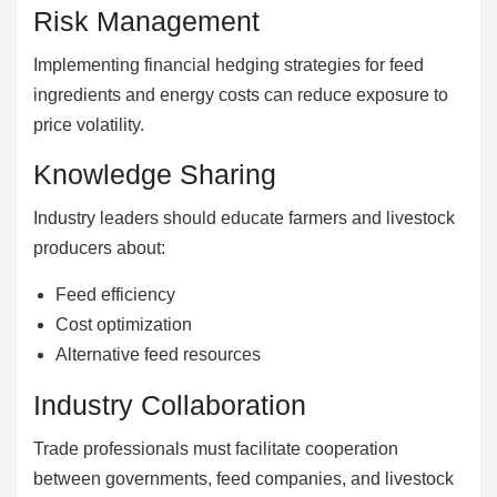
Risk Management
Implementing financial hedging strategies for feed
ingredients and energy costs can reduce exposure to
price volatility.
Knowledge Sharing
Industry leaders should educate farmers and livestock
producers about:
Feed efficiency
Cost optimization
Alternative feed resources
Industry Collaboration
Trade professionals must facilitate cooperation
between governments, feed companies, and livestock