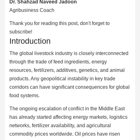
Dr. Shahzad Naveed Jadoon
Agribusiness Coach
Thank you for reading this post, don't forget to
subscribe!
Introduction
The global livestock industry is closely interconnected
through the trade of feed ingredients, energy
resources, fertilizers, additives, genetics, and animal
products. Any geopolitical instability in key trade
corridors can have significant consequences for global
food systems.
The ongoing escalation of conflict in the Middle East
has already started affecting energy markets, logistics
networks, fertilizer availability, and agricultural
commodity prices worldwide. Oil prices have risen