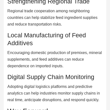
Strengthening Regional Trade
Regional trade cooperation among neighboring
countries can help stabilize feed ingredient supplies
and reduce transportation risks.
Local Manufacturing of Feed
Additives
Encouraging domestic production of premixes, mineral
supplements, and feed additives can reduce
dependence on imported inputs.
Digital Supply Chain Monitoring
Adopting digital logistics platforms and predictive
analytics can help industries monitor supply chains in
real time, anticipate disruptions, and respond quickly.