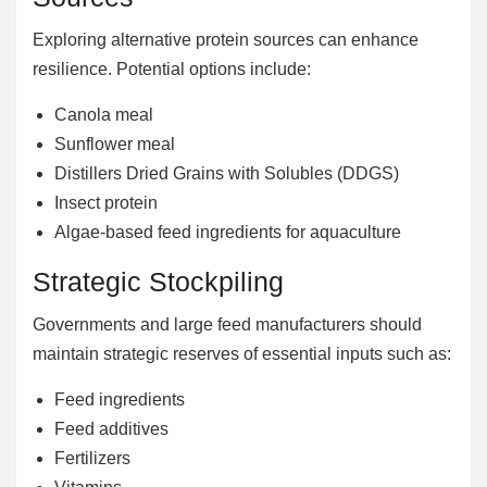
Exploring alternative protein sources can enhance
resilience. Potential options include:
Canola meal
Sunflower meal
Distillers Dried Grains with Solubles (DDGS)
Insect protein
Algae-based feed ingredients for aquaculture
Strategic Stockpiling
Governments and large feed manufacturers should
maintain strategic reserves of essential inputs such as:
Feed ingredients
Feed additives
Fertilizers