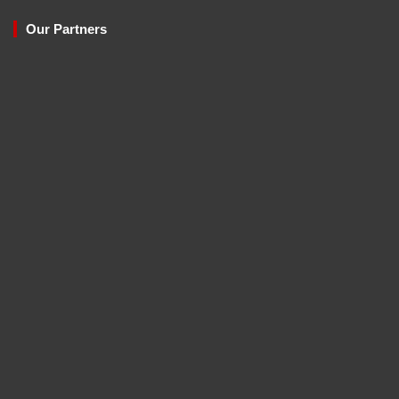
Our Partners