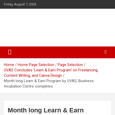
Skip
Friday, August 7, 2026
to
content
The Veterinary News & Views
Connecting the World of Agriculture, Veterinary, and Wildlife
Home
Home Page Selection
Page Selection
UVAS Concludes ‘Learn & Earn Program’ on Freelancing,
Content Writing, and Canva Design
Month long Learn & Earn Program by UVAS, Business
Incubation Centre completes
Month long Learn & Earn