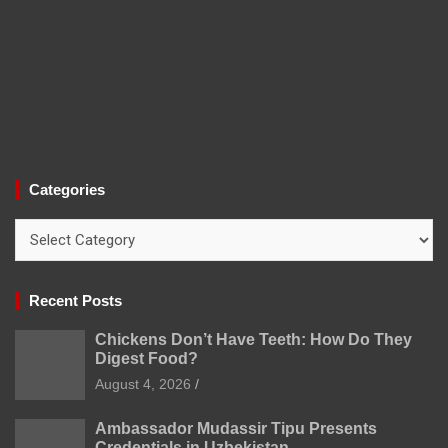
Categories
Categories
Recent Posts
Chickens Don’t Have Teeth: How Do They
Digest Food?
August 4, 2026
Ambassador Mudassir Tipu Presents
Credentials in Uzbekistan