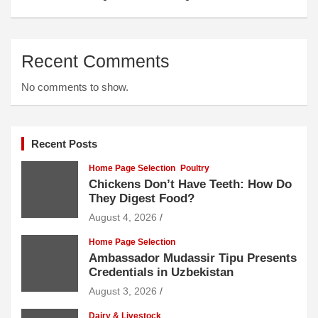
Recent Comments
No comments to show.
Recent Posts
Home Page Selection
Poultry
Chickens Don’t Have Teeth: How Do
They Digest Food?
August 4, 2026
Home Page Selection
Ambassador Mudassir Tipu Presents
Credentials in Uzbekistan
August 3, 2026
Dairy & Livestock