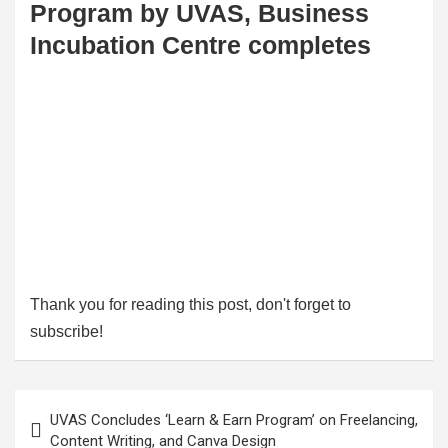
Program by UVAS, Business
Incubation Centre completes
Thank you for reading this post, don't forget to
subscribe!
Post
UVAS Concludes ‘Learn & Earn Program’ on Freelancing,
navigation
Content Writing, and Canva Design