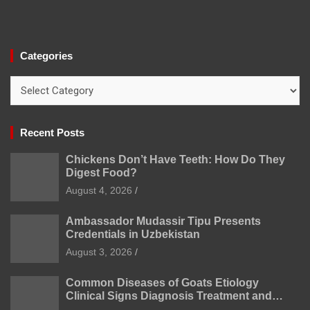
Categories
Categories
Recent Posts
Chickens Don’t Have Teeth: How Do They
Digest Food?
August 4, 2026
Ambassador Mudassir Tipu Presents
Credentials in Uzbekistan
August 3, 2026
Common Diseases of Goats Etiology
Clinical Signs Diagnosis Treatment and
Prevention