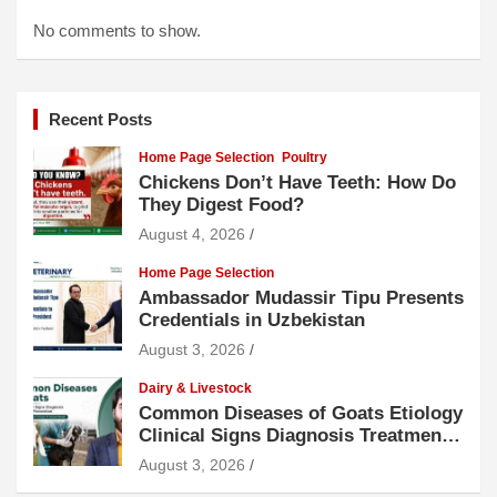
No comments to show.
Recent Posts
Home Page Selection
Poultry
Chickens Don’t Have Teeth: How Do
They Digest Food?
August 4, 2026
Home Page Selection
Ambassador Mudassir Tipu Presents
Credentials in Uzbekistan
August 3, 2026
Dairy & Livestock
Common Diseases of Goats Etiology
Clinical Signs Diagnosis Treatment
and Prevention
August 3, 2026