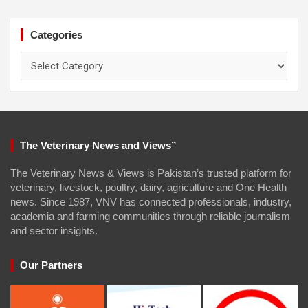
Categories
Categories
The Veterinary News and Views”
The Veterinary News & Views is Pakistan’s trusted platform for
veterinary, livestock, poultry, dairy, agriculture and One Health
news. Since 1987, VNV has connected professionals, industry,
academia and farming communities through reliable journalism
and sector insights.
Our Partners