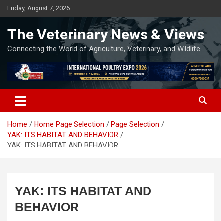
Skip
Friday, August 7, 2026
to
content
The Veterinary News & Views
Connecting the World of Agriculture, Veterinary, and Wildlife
Home
Home Page Selection
Page Selection
YAK: ITS HABITAT AND BEHAVIOR
YAK: ITS HABITAT AND BEHAVIOR
YAK: ITS HABITAT AND
BEHAVIOR