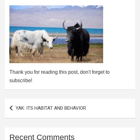
Thank you for reading this post, don't forget to
subscribe!
Post
YAK: ITS HABITAT AND BEHAVIOR
navigation
Recent Comments