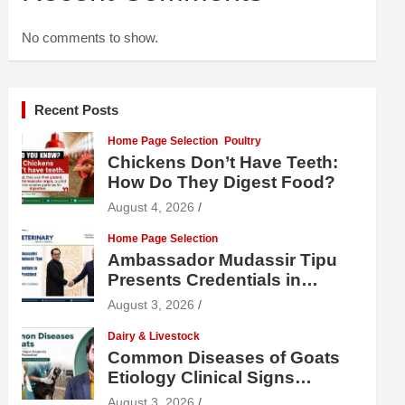
No comments to show.
Recent Posts
Home Page Selection
Poultry
Chickens Don’t Have Teeth:
How Do They Digest Food?
August 4, 2026
Home Page Selection
Ambassador Mudassir Tipu
Presents Credentials in
Uzbekistan
August 3, 2026
Dairy & Livestock
Common Diseases of Goats
Etiology Clinical Signs
Diagnosis Treatment and
August 3, 2026