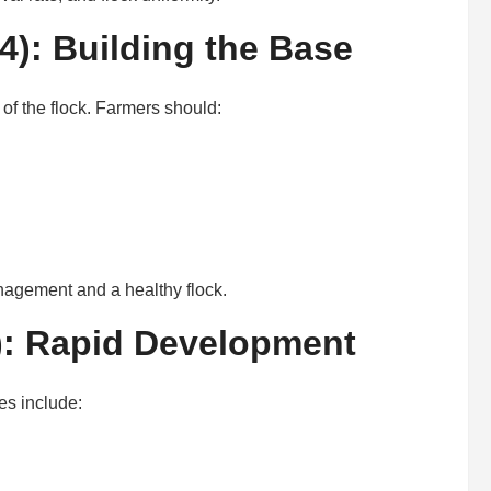
): Building the Base
of the flock. Farmers should:
anagement and a healthy flock.
): Rapid Development
es include: