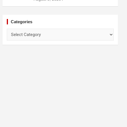
Prevention
Categories
Categories