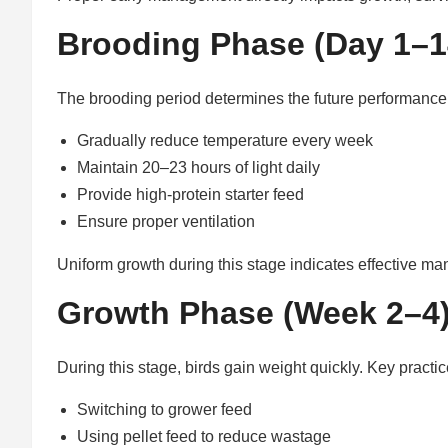
Brooding Phase (Day 1–14
The brooding period determines the future performance 
Gradually reduce temperature every week
Maintain 20–23 hours of light daily
Provide high-protein starter feed
Ensure proper ventilation
Uniform growth during this stage indicates effective m
Growth Phase (Week 2–4
During this stage, birds gain weight quickly. Key practic
Switching to grower feed
Using pellet feed to reduce wastage