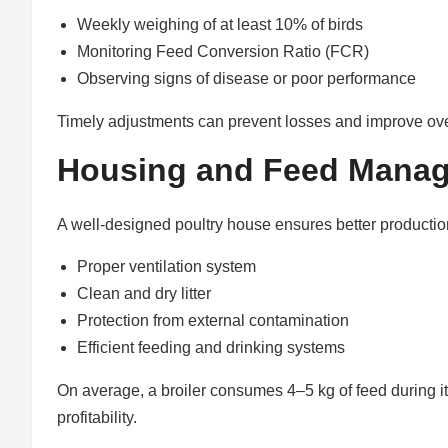
Weekly weighing of at least 10% of birds
Monitoring Feed Conversion Ratio (FCR)
Observing signs of disease or poor performance
Timely adjustments can prevent losses and improve over
Housing and Feed Mana
A well-designed poultry house ensures better productio
Proper ventilation system
Clean and dry litter
Protection from external contamination
Efficient feeding and drinking systems
On average, a broiler consumes 4–5 kg of feed during i
profitability.