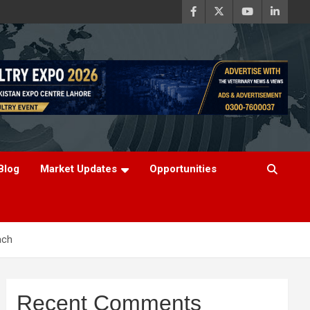
Blog
Market Updates
Opportunities
ach
Recent Comments