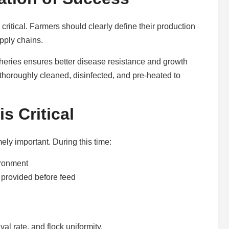
 critical. Farmers should clearly define their production
upply chains.
tcheries ensures better disease resistance and growth
thoroughly cleaned, disinfected, and pre-heated to
s Critical
ely important. During this time:
ironment
 provided before feed
l rate, and flock uniformity.