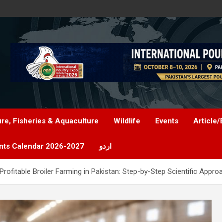
ure, Fisheries & Aquaculture
Wildlife
Events
Article/
nts Calendar 2026-2027
اردو
rofitable Broiler Farming in Pakistan: Step-by-Step Scientific Appro