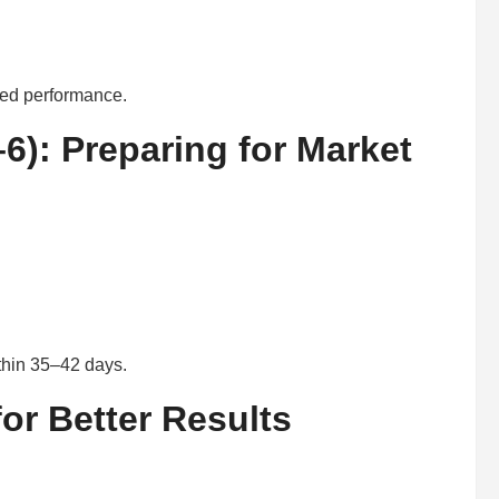
ced performance.
6): Preparing for Market
ithin 35–42 days.
or Better Results