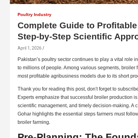
Poultry Industry
Complete Guide to Profitable
Step-by-Step Scientific Appr
April 1, 2026
Pakistan’s poultry sector continues to play a vital role 
to millions of people. Among various segments, broiler
most profitable agribusiness models due to its short pro
Thank you for reading this post, don't forget to subscrib
Experts emphasize that successful broiler production i
scientific management, and timely decision-making. A c
Gohar highlights the essential steps farmers must follow
broiler farming.
Pre-Planning: The Found