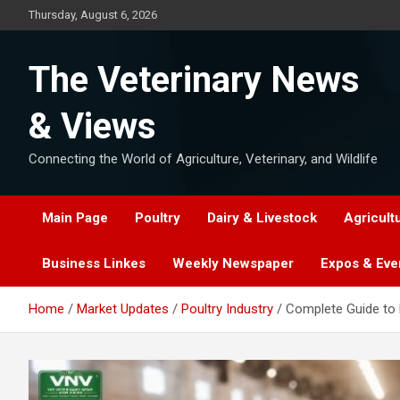
Skip
Thursday, August 6, 2026
to
content
The Veterinary News
& Views
Connecting the World of Agriculture, Veterinary, and Wildlife
Main Page
Poultry
Dairy & Livestock
Agricult
Business Linkes
Weekly Newspaper
Expos & Eve
Home
Market Updates
Poultry Industry
Complete Guide to P