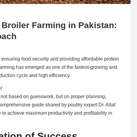
 Broiler Farming in Pakistan:
oach
in ensuring food security and providing affordable protein
 farming has emerged as one of the fastest-growing and
duction cycle and high efficiency.
e!
s not based on guesswork, but on proper planning,
omprehensive guide shared by poultry expert Dr. Altaf
 to achieve maximum productivity and profitability in
ation of Success