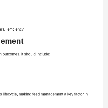
all efficiency.
gement
n outcomes. It should include:
ts lifecycle, making feed management a key factor in