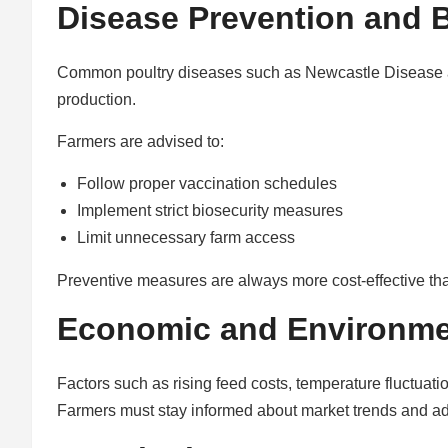
Disease Prevention and B
Common poultry diseases such as Newcastle Disease a
production.
Farmers are advised to:
Follow proper vaccination schedules
Implement strict biosecurity measures
Limit unnecessary farm access
Preventive measures are always more cost-effective tha
Economic and Environme
Factors such as rising feed costs, temperature fluctuation
Farmers must stay informed about market trends and ad