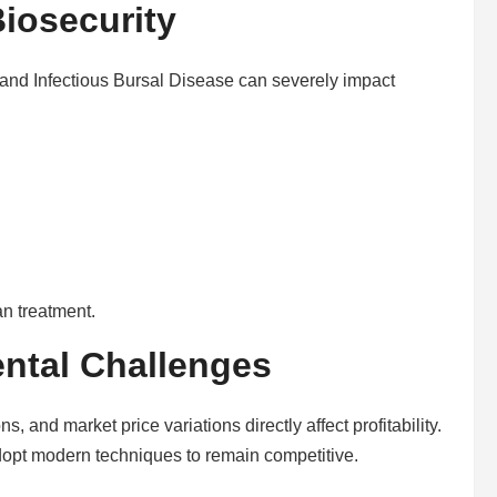
iosecurity
nd Infectious Bursal Disease can severely impact
n treatment.
ntal Challenges
s, and market price variations directly affect profitability.
opt modern techniques to remain competitive.