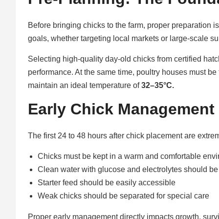
Before bringing chicks to the farm, proper preparation is
goals, whether targeting local markets or large-scale s
Selecting high-quality day-old chicks from certified ha
performance. At the same time, poultry houses must be 
maintain an ideal temperature of
32–35°C.
Early Chick Management i
The first 24 to 48 hours after chick placement are extrem
Chicks must be kept in a warm and comfortable env
Clean water with glucose and electrolytes should be
Starter feed should be easily accessible
Weak chicks should be separated for special care
Proper early management directly impacts growth, surviva