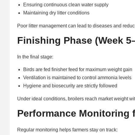
Ensuring continuous clean water supply
Maintaining dry litter conditions
Poor litter management can lead to diseases and redu
Finishing Phase (Week 5–
In the final stage:
Birds are fed finisher feed for maximum weight gain
Ventilation is maintained to control ammonia levels
Hygiene and biosecurity are strictly followed
Under ideal conditions, broilers reach market weight w
Performance Monitoring f
Regular monitoring helps farmers stay on track: